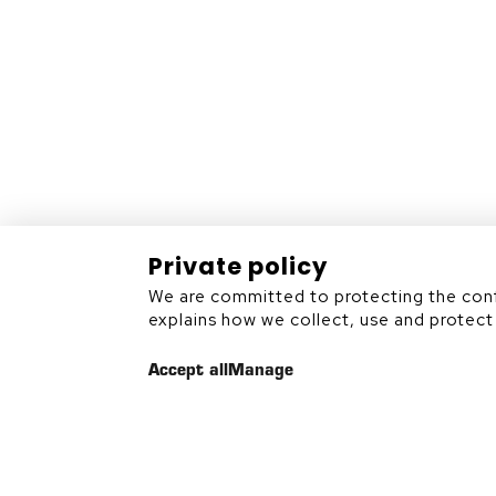
Rouyn-Noranda (Québec)
J9X 7B9
819 797-6839
Private policy
We are committed to protecting the confi
Sitemap
explains how we collect, use and protect 
Accept all
Manage