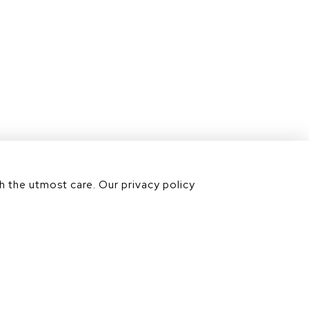
Contact us
Our divisions
h the utmost care. Our privacy policy