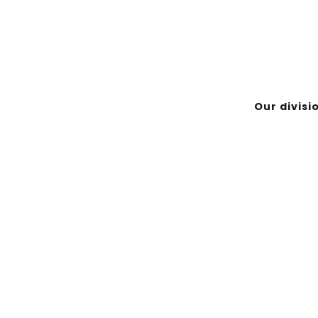
-Noranda (Québec) J9X 7B9
Our divisi
EMPLOYÉ
ASINIWAN & NIKAN