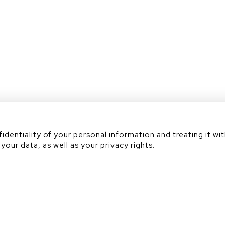
Académie
dentiality of your personal information and treating it wit
your data, as well as your privacy rights.