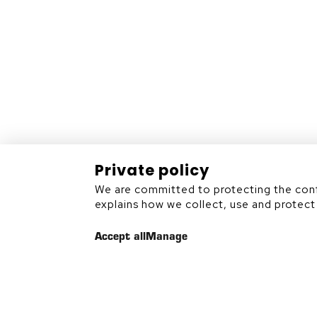
Rouyn-Noranda (Québec)
J9X 7B9
819 797-6839
Private policy
We are committed to protecting the confi
Sitemap
explains how we collect, use and protect 
Accept all
Manage