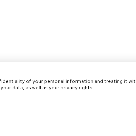
Académie
dentiality of your personal information and treating it wit
your data, as well as your privacy rights.