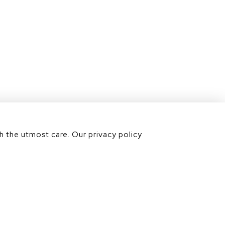
Contact us
Our divisions
h the utmost care. Our privacy policy