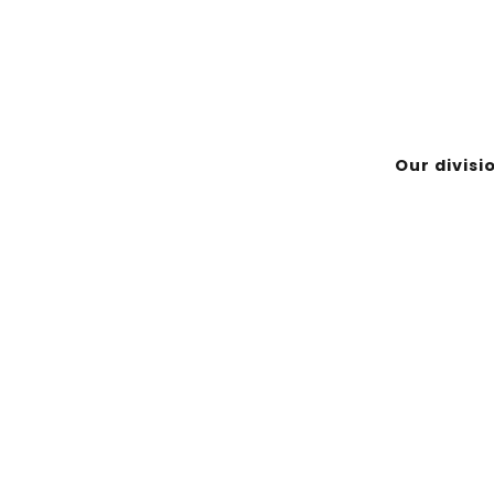
-Noranda (Québec) J9X 7B9
Our divisi
EMPLOYÉ
ASINIWAN & NIKAN